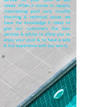
needs. When it comes to repairs,
maintaining pool care, trouble
shooting & technical issues, we
have the knowledge it takes to
give our customers the best
services & advice to allow you to
enjoy your pool & to have a safe
& fun experience with out worry.