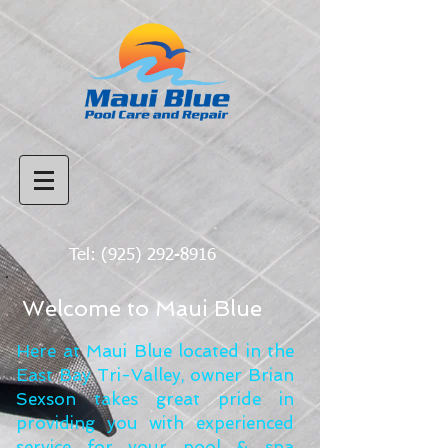
Tel:
(925) 292-8916
Welcome to Maui Blue
Here at Maui Blue located in the
East Bay Tri-Valley, owner Brian
Sexson takes great pride in
providing you with experienced
service for your pool & spa