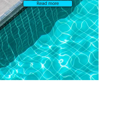
Read more